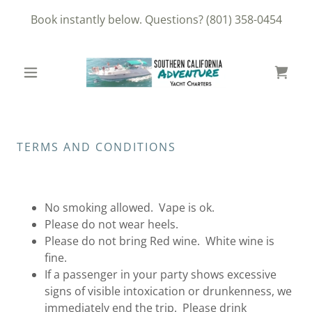
Book instantly below. Questions?
(801) 358-0454
TERMS AND CONDITIONS
No smoking allowed. Vape is ok.
Please do not wear heels.
Please do not bring Red wine. White wine is
fine.
If a passenger in your party shows excessive
signs of visible intoxication or drunkenness, we
immediately end the trip. Please drink