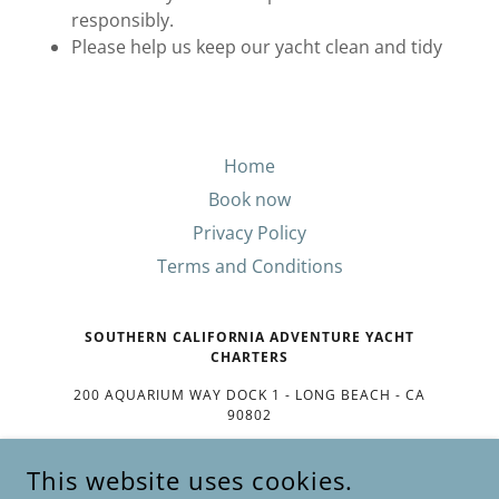
responsibly.
Please help us keep our yacht clean and tidy
Home
Book now
Privacy Policy
Terms and Conditions
SOUTHERN CALIFORNIA ADVENTURE YACHT
CHARTERS
200 AQUARIUM WAY DOCK 1 - LONG BEACH - CA
90802
(801) 358-0454
This website uses cookies.